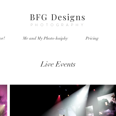
BFG Designs
PHOTOGRAPHY
or!
Me and My Photo-losiphy
Pricing
Live Events