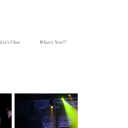
Let's Chat
What's New!?