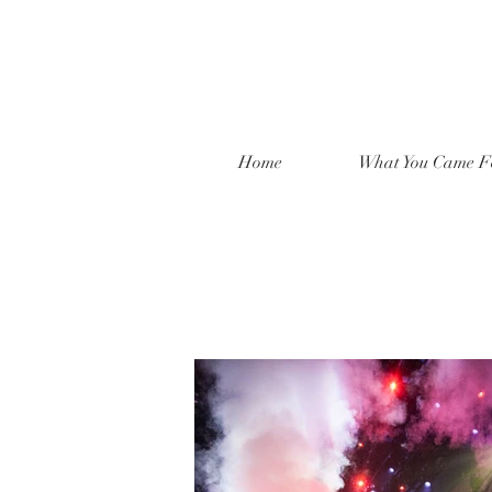
Home
What You Came F