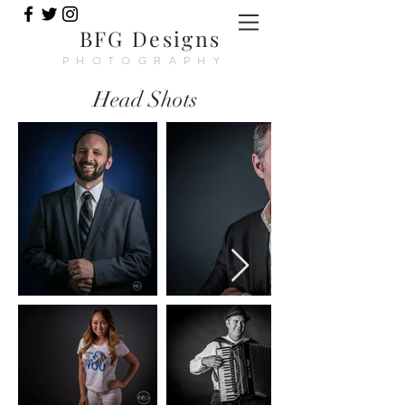
BFG Designs
PHOTOGRAPHY
Head Shots