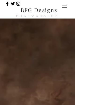
BFG Designs
PHOTOGRAPHY