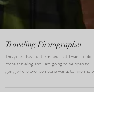
Traveling Photographer
This year I have determined that I want to do
more traveling and I am going to be open to
going where ever someone wants to hire me to
do...